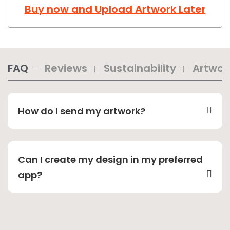
Buy now and Upload Artwork Later
FAQ
Reviews
Sustainability
Artwor
How do I send my artwork?
Can I create my design in my preferred
app?