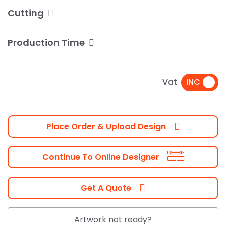
Cutting
Production Time
Vat
Place Order & Upload Design
Continue To Online Designer
Get A Quote
Artwork not ready?