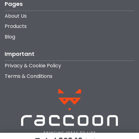
Pages
About Us
Products
Blog
Important
Privacy & Cookie Policy
Terms & Conditions