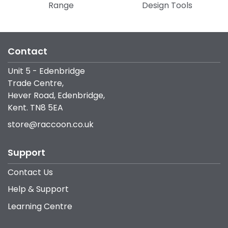
Range
Design Tools
Contact
Unit 5 - Edenbridge
Trade Centre,
Hever Road, Edenbridge,
Kent. TN8 5EA
store@raccoon.co.uk
Support
Contact Us
Help & Support
Learning Centre