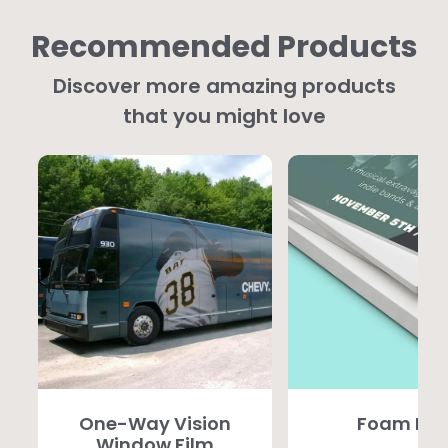
Recommended Products
Discover more amazing products
that you might love
One-Way Vision
Foam PV
Window Film