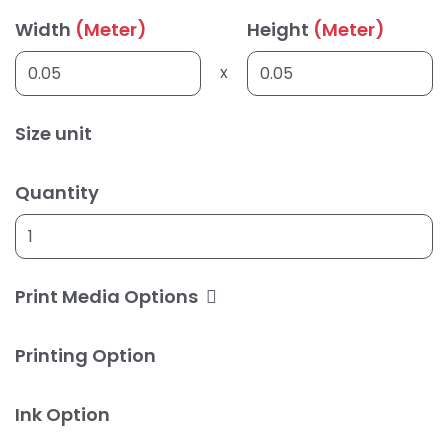
Width
(Meter)
Height
(Meter)
x
Size unit
Quantity
Print Media Options
Printing Option
Ink Option