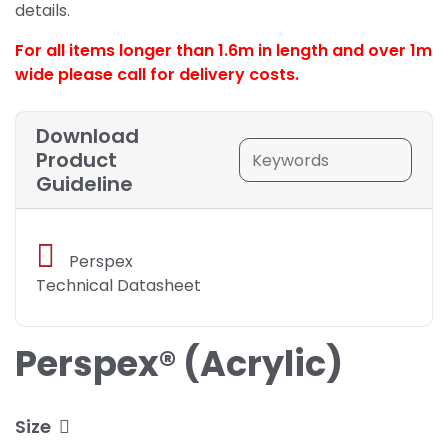
details.
For all items longer than 1.6m in length and over 1m
wide please call for delivery costs.
Download
Product
Guideline
Perspex
Technical Datasheet
Perspex® (Acrylic)
Size