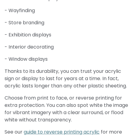
- Wayfinding
- Store branding
- Exhibition displays
- Interior decorating
- Window displays
Thanks to its durability, you can trust your acrylic
sign or display to last for years at a time. In fact,
acrylic lasts longer than any other plastic sheeting.
Choose from print to face, or reverse printing for
extra protection. You can also spot white the image
for vibrant imagery with a clear surround, or flood
white without transparency.
See our
g
uid
e to reverse printing acrylic
for more