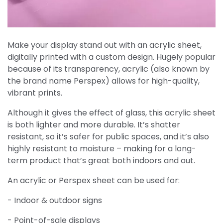
Make your display stand out with an acrylic sheet,
digitally printed with a custom design. Hugely popular
because of its transparency, acrylic (also known by
the brand name Perspex) allows for high-quality,
vibrant prints.
Although it gives the effect of glass, this acrylic sheet
is both lighter and more durable. It’s shatter
resistant, so it’s safer for public spaces, and it’s also
highly resistant to moisture – making for a long-
term product that’s great both indoors and out.
An acrylic or Perspex sheet can be used for:
- Indoor & outdoor signs
- Point-of-sale displays