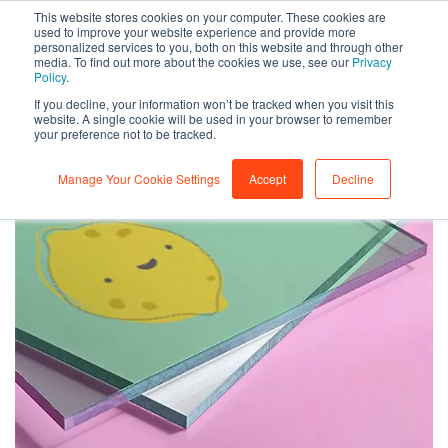
This website stores cookies on your computer. These cookies are
0
used to improve your website experience and provide more
personalized services to you, both on this website and through other
media. To find out more about the cookies we use, see our
Privacy
Policy
.
If you decline, your information won’t be tracked when you visit this
website. A single cookie will be used in your browser to remember
your preference not to be tracked.
Manage Your Cookie Settings
Accept
Decline