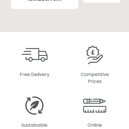
Free Delivery
Competitive
Prices
Sustainable
Online