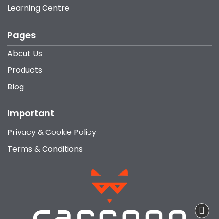
Learning Centre
Pages
About Us
Products
Blog
Important
Privacy & Cookie Policy
Terms & Conditions