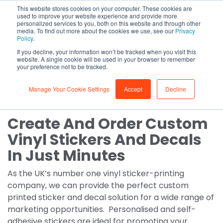
This website stores cookies on your computer. These cookies are
0
used to improve your website experience and provide more
personalized services to you, both on this website and through other
media. To find out more about the cookies we use, see our
Privacy
Stickers, Decals & Vinyls
Policy
.
If you decline, your information won’t be tracked when you visit this
Custom decal & vinyl
website. A single cookie will be used in your browser to remember
your preference not to be tracked.
sticker printing
Manage Your Cookie Settings
Accept
Decline
Create And Order Custom
Vinyl Stickers And Decals
In Just Minutes
As the UK’s number one vinyl sticker-printing
company, we can provide the perfect custom
printed sticker and decal solution for a wide range of
marketing opportunities. Personalised and self-
adhesive stickers are ideal for promoting your