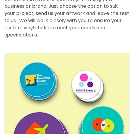
business or brand. Just choose the option to suit
your project, send us your artwork and leave the rest
to us. We will work closely with you to ensure your
custom vinyl stickers meet your needs and
specifications.
Explore More Round Stickers