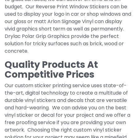
budget. Our Reverse Print Window Stickers can be
used to display your logo in car or shop windows and
our gloss or matt Arlon Signage Vinyl can display
vivid graphics short term as well as permanently.
Drylac Polar Grip Graphics provide the perfect
solution for tricky surfaces such as brick, wood or
concrete.
Quality Products At
Competitive Prices
Our custom sticker printing service uses state-of-
the-art, digital technology to create a multitude of
durable vinyl stickers and decals that are versatile
and hard-wearing. We can advise you on the best
vinyl sticker or decal for your project and we offer a
free proofing service if you are providing your own
artwork. Choosing the right custom vinyl sticker
solution for your project may seem like a minefield,