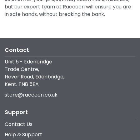
but our expert team at Raccoon will ensure you are
in safe hands, without breaking the bank.
Contact
Unit 5 - Edenbridge
Trade Centre,
Hever Road, Edenbridge,
Kent. TN8 5EA
store@raccoon.co.uk
Support
Contact Us
Help & Support