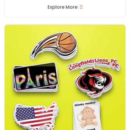
Explore More
Explore More Reverse Print Window Stickers