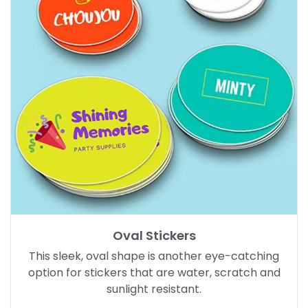
Oval Stickers
This sleek, oval shape is another eye-catching
option for stickers that are water, scratch and
sunlight resistant.