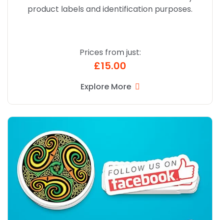
product labels and identification purposes.
Prices from just:
£15.00
Explore More
Explore More Static Cling Decals