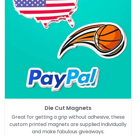
Die Cut Magnets
Great for getting a grip without adhesive, these
custom printed magnets are supplied individually
and make fabulous giveaways.