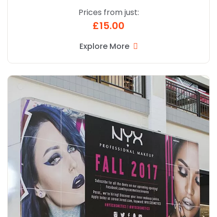
Prices from just:
£15.00
Explore More
Explore More Signage Vinyl