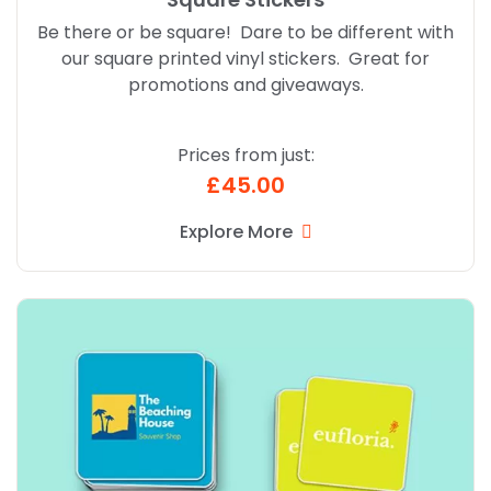
Be there or be square! Dare to be different with
our square printed vinyl stickers. Great for
promotions and giveaways.
Prices from just:
£45.00
Explore More
Explore More Rounded Corner Stickers