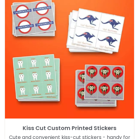
Kiss Cut Custom Printed Stickers
Cute and convenient kiss-cut stickers - handy for