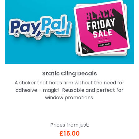
Static Cling Decals
A sticker that holds firm without the need for
adhesive – magic! Reusable and perfect for
window promotions.
Prices from just:
£15.00