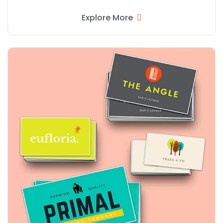
Explore More
Explore More Rectangular Stickers