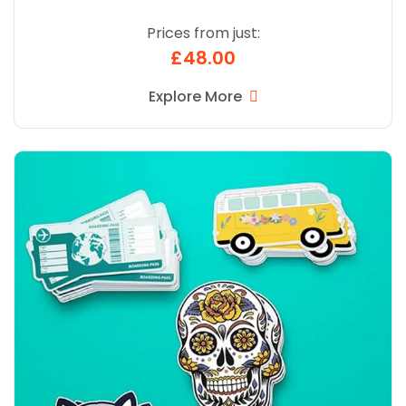
Prices from just:
£48.00
Explore More
Explore More Die Cut Custom Printed Stickers