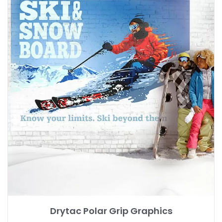
Drytac Polar Grip Graphics