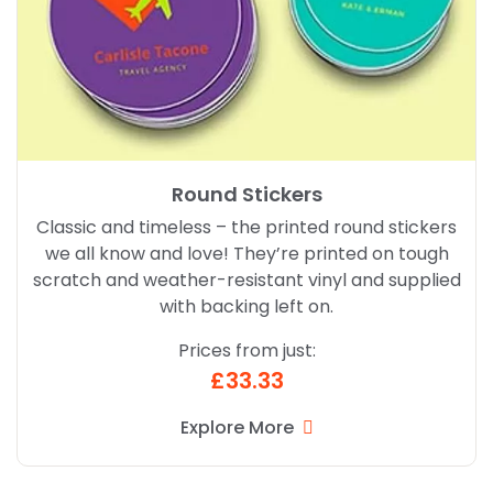
Round Stickers
Classic and timeless – the printed round stickers
we all know and love! They’re printed on tough
scratch and weather-resistant vinyl and supplied
with backing left on.
Prices from just:
£33.33
Explore More