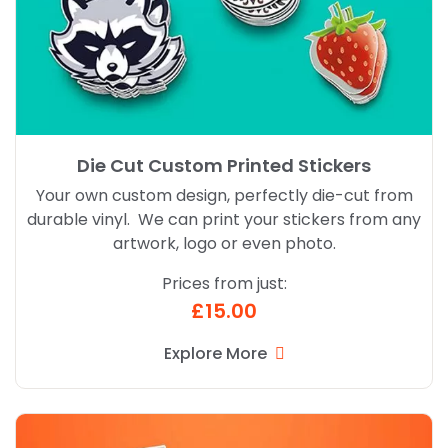
Die Cut Custom Printed Stickers
Your own custom design, perfectly die-cut from
durable vinyl. We can print your stickers from any
artwork, logo or even photo.
Prices from just:
£15.00
Explore More
Explore More Kiss Cut Custom Printed Stickers