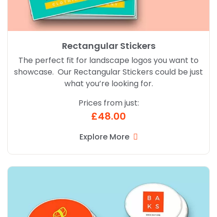
Rectangular Stickers
The perfect fit for landscape logos you want to
showcase. Our Rectangular Stickers could be just
what you’re looking for.
Prices from just:
£48.00
Explore More
Explore More Oval Stickers