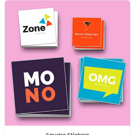
Explore More Square Stickers
Square Stickers