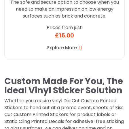
The safe and secure option to choose when you
need to make an impression on low energy
surfaces such as brick and concrete.
Prices from just:
£15.00
Explore More
Custom Made For You, The
Ideal Vinyl Sticker Solution
Whether you require vinyl Die Cut Custom Printed
Stickers to hand out at a promo event, sheets of Kiss
Cut Custom Printed Stickers for product labels or
Static Cling Printed Decals for adhesive-free sticking
to glass surfaces, we can deliver on time and on