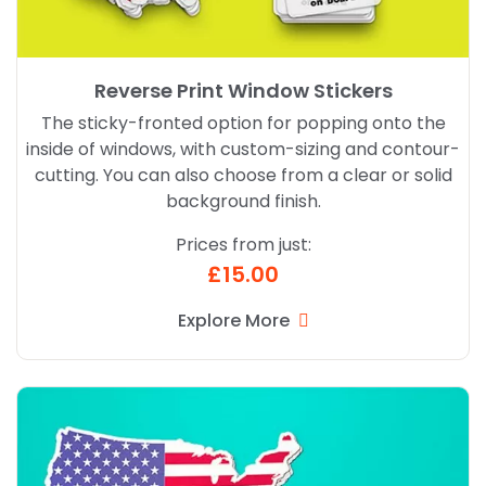
Reverse Print Window Stickers
The sticky-fronted option for popping onto the
inside of windows, with custom-sizing and contour-
cutting. You can also choose from a clear or solid
background finish.
Prices from just:
£15.00
Explore More
Explore More Die Cut Magnets