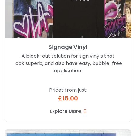
Signage Vinyl
A block-out solution for sign vinyls that
look superb, and also have easy, bubble-free
application.
Prices from just:
£15.00
Explore More
Explore More Drytac Polar Grip Graphics