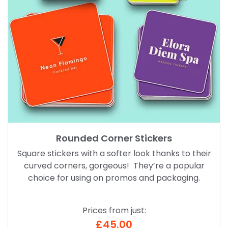
Rounded Corner Stickers
Square stickers with a softer look thanks to their
curved corners, gorgeous! They’re a popular
choice for using on promos and packaging.
Prices from just:
£45.00