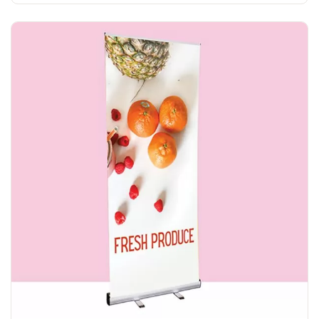
Explore More Everyday R Banner