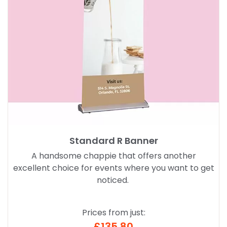
Standard R Banner
A handsome chappie that offers another
excellent choice for events where you want to get
noticed.
Prices from just:
£135.80