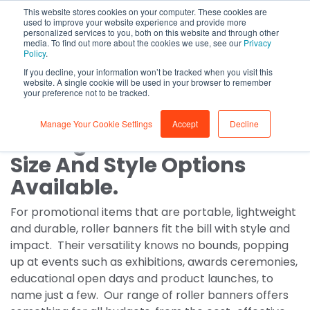
This website stores cookies on your computer. These cookies are
0
used to improve your website experience and provide more
personalized services to you, both on this website and through other
media. To find out more about the cookies we use, see our
Privacy
Roller Banners
Policy
.
If you decline, your information won’t be tracked when you visit this
Custom roller banners
website. A single cookie will be used in your browser to remember
your preference not to be tracked.
Manage Your Cookie Settings
Accept
Decline
A Range Of Roller Banner
Size And Style Options
Available.
For promotional items that are portable, lightweight
and durable, roller banners fit the bill with style and
impact. Their versatility knows no bounds, popping
up at events such as exhibitions, awards ceremonies,
educational open days and product launches, to
name just a few. Our range of roller banners offers