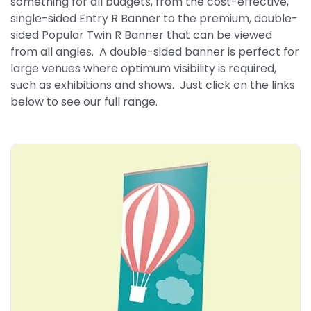
something for all budgets, from the cost-effective,
single-sided Entry R Banner to the premium, double-
sided Popular Twin R Banner that can be viewed
from all angles. A double-sided banner is perfect for
large venues where optimum visibility is required,
such as exhibitions and shows. Just click on the links
below to see our full range.
Explore More Entry R Banner