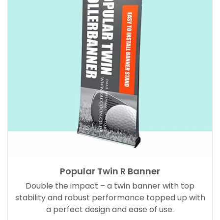
Popular Twin R Banner
Double the impact – a twin banner with top
stability and robust performance topped up with
a perfect design and ease of use.