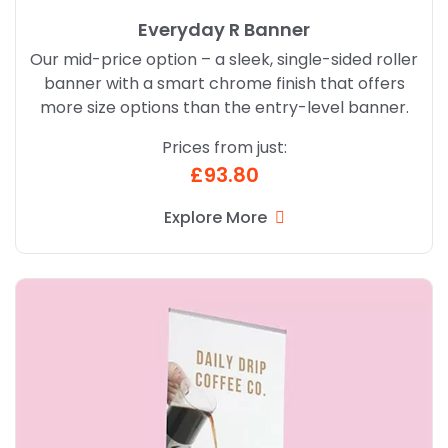
Everyday R Banner
Our mid-price option – a sleek, single-sided roller
banner with a smart chrome finish that offers
more size options than the entry-level banner.
Prices from just:
£93.80
Explore More
Explore More Standard R Banner