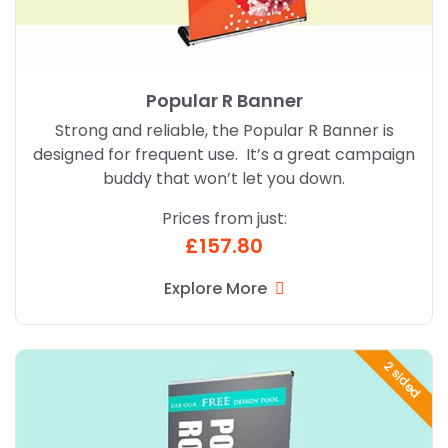
Popular R Banner
Strong and reliable, the Popular R Banner is
designed for frequent use. It’s a great campaign
buddy that won’t let you down.
Prices from just:
£157.80
Explore More
Explore More Popular Twin R Banner
2 sided