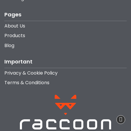
Pages
About Us
Products
Blog
Important
Privacy & Cookie Policy
Terms & Conditions