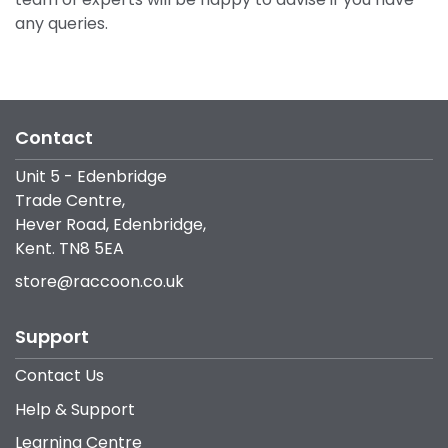
any queries.
Contact
Unit 5 - Edenbridge
Trade Centre,
Hever Road, Edenbridge,
Kent. TN8 5EA
store@raccoon.co.uk
Support
Contact Us
Help & Support
Learning Centre