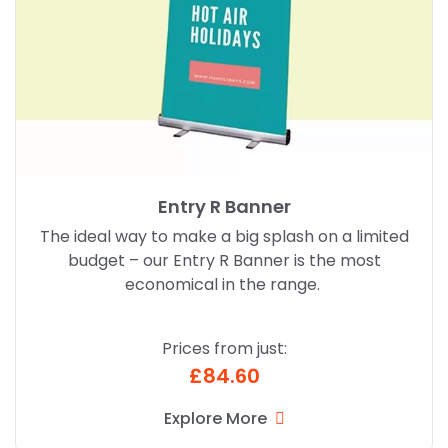
Entry R Banner
The ideal way to make a big splash on a limited
budget – our Entry R Banner is the most
economical in the range.
Prices from just:
£84.60
Explore More