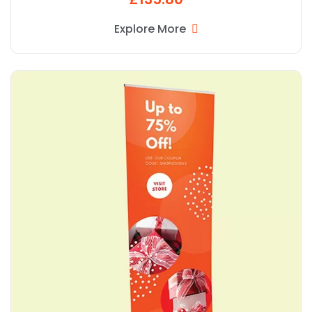
Explore More
Explore More Popular R Banner