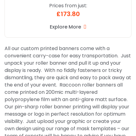
Prices from just:
£173.80
Explore More
All our custom printed banners come with a
convenient carry-case for easy transportation. Just
unpack your roller banner and pull it up and your
display is ready. With no fiddly fasteners or tricky
dismantling, they are quick and easy to pack away at
the end of your event. Raccoon roller banners all
come printed on 200mic multi-layered
polypropylene film with an anti-glare matt surface.
Our pin-sharp roller banner printing will display your
message or logo in perfect resolution for optimum
visibility. Just upload your graphic or create your
own design using our range of mask templates – our
team of experts will be happy to advise if you have