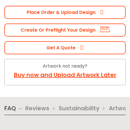
Place Order & Upload Design
Create Or Preflight Your Design
Get A Quote
Artwork not ready?
Buy now and Upload Artwork Later
FAQ
Reviews
Sustainability
Artwor