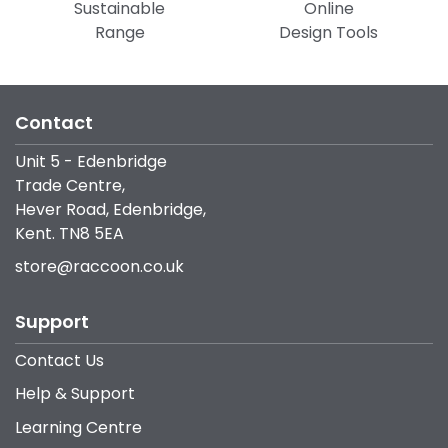
Sustainable
Online
Range
Design Tools
Contact
Unit 5 - Edenbridge
Trade Centre,
Hever Road, Edenbridge,
Kent. TN8 5EA
store@raccoon.co.uk
Support
Contact Us
Help & Support
Learning Centre