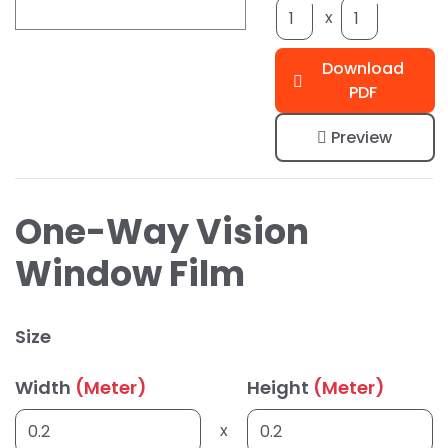
x
Download
PDF
Preview
One-Way Vision
Window Film
Size
Width
(Meter)
Height
(Meter)
x