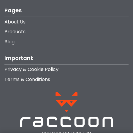
Pages
About Us
Products
Blog
Important
Privacy & Cookie Policy
Terms & Conditions