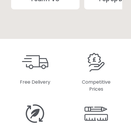
Free Delivery
Competitive
Prices