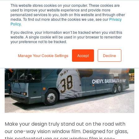
This website stores cookies on your computer. These cookies are
0
used to improve your website experience and provide more
personalized services to you, both on this website and through other
media. To find out more about the cookies we use, see our
Privacy
Policy
.
If you decline, your information won’t be tracked when you visit this
website. A single cookie will be used in your browser to remember
your preference not to be tracked.
Manage Your Cookie Settings
Accept
Decline
Make your design truly stand out on the road with
our one-way vision window film. Designed for glass,
this perforated van or car window film is see-