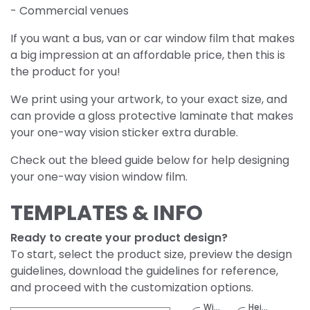
- Commercial venues
If you want a bus, van or car window film that makes
a big impression at an affordable price, then this is
the product for you!
We print using your artwork, to your exact size, and
can provide a gloss protective laminate that makes
your one-way vision sticker extra durable.
Check out the bleed guide below for help designing
your one-way vision window film.
TEMPLATES & INFO
Ready to create your product design?
To start, select the product size, preview the design
guidelines, download the guidelines for reference,
and proceed with the customization options.
Width
Height
(Meter)
(Meter)