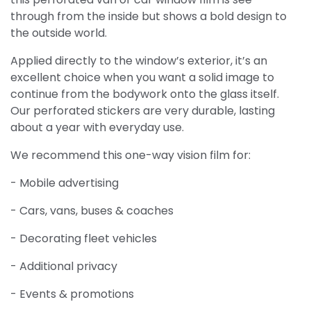
through from the inside but shows a bold design to
the outside world.
Applied directly to the window’s exterior, it’s an
excellent choice when you want a solid image to
continue from the bodywork onto the glass itself.
Our perforated stickers are very durable, lasting
about a year with everyday use.
We recommend this one-way vision film for:
- Mobile advertising
- Cars, vans, buses & coaches
- Decorating fleet vehicles
- Additional privacy
- Events & promotions