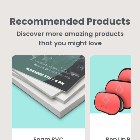
Recommended Products
Discover more amazing products
that you might love
Foam PVC
Pop Up Ban