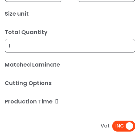
Size unit
Total Quantity
Matched Laminate
Cutting Options
Production Time
Vat