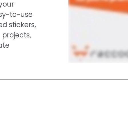
 your
asy-to-use
d stickers,
 projects,
ate