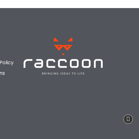
Policy
ns