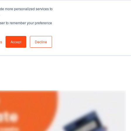
ide more personalized services to
0
Join
.
Sign in
rowser to remember your preference
s
Login / Register
gs
Accept
Decline