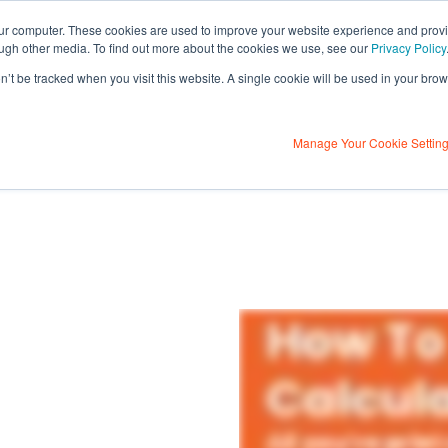
our computer. These cookies are used to improve your website experience and prov
ough other media. To find out more about the cookies we use, see our
Privacy Policy
on’t be tracked when you visit this website. A single cookie will be used in your b
Contact Us
ulator
About Us
Contact U
Learning Centre
Manage Your Cookie Settin