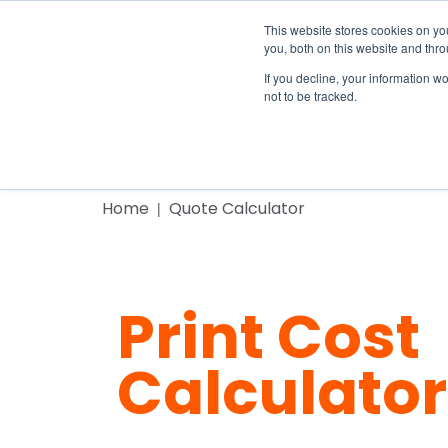
This website stores cookies on y
you, both on this website and thr
If you decline, your information w
not to be tracked.
Home
Home
Print Cost Calc
Products
Home
Quote Calculator
Print Cost
Calculator