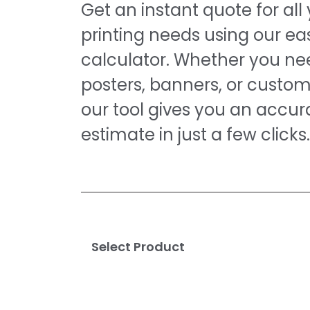
Get an instant quote for all
printing needs using our e
calculator. Whether you nee
posters, banners, or custom
our tool gives you an accur
estimate in just a few clicks.
Select Product