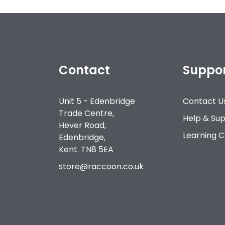
Contact
Suppo
Unit 5 - Edenbridge
Contact U
Trade Centre,
Help & Su
Hever Road,
Learning 
Edenbridge,
Kent. TN8 5EA
store@raccoon.co.uk