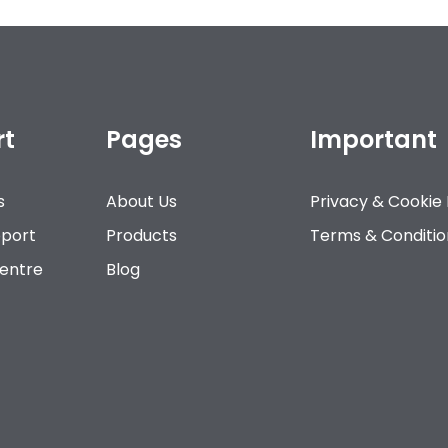
rt
Pages
Important
s
About Us
Privacy & Cookie 
pport
Products
Terms & Conditio
Centre
Blog