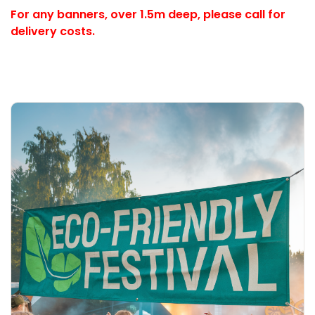
For any banners, over 1.5m deep,
please call for
delivery costs.
Explore More Eco Banner (Non-PVC)