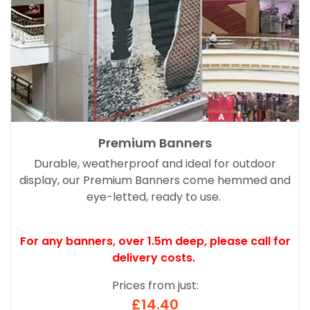
Premium Banners
Durable, weatherproof and ideal for outdoor
display, our Premium Banners come hemmed and
eye-letted, ready to use.
For any banners, over 1.5m deep,
please call for
delivery costs.
Prices from just:
£14.40