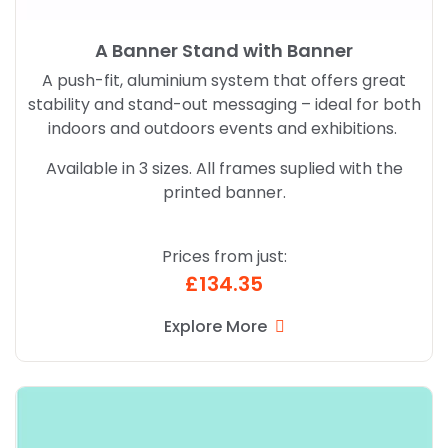
A Banner Stand with Banner
A push-fit, aluminium system that offers great
stability and stand-out messaging – ideal for both
indoors and outdoors events and exhibitions.
Available in 3 sizes. All frames suplied with the
printed banner.
Prices from just:
£134.35
Explore More
Explore More Pop Up Banner