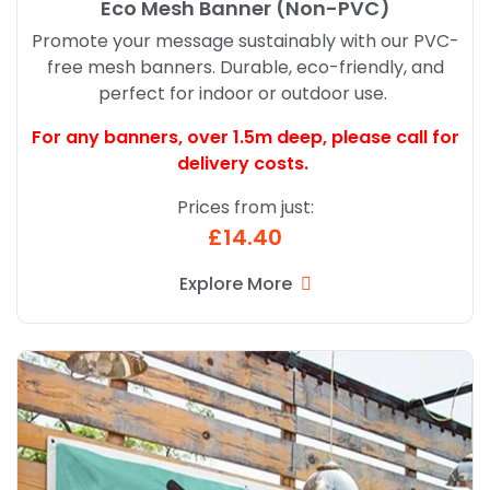
Eco Mesh Banner (Non-PVC)
Promote your message sustainably with our PVC-
free mesh banners. Durable, eco-friendly, and
perfect for indoor or outdoor use.
For any banners, over 1.5m deep,
please call for
delivery costs.
Prices from just:
£14.40
Explore More
Explore More Economy Banners