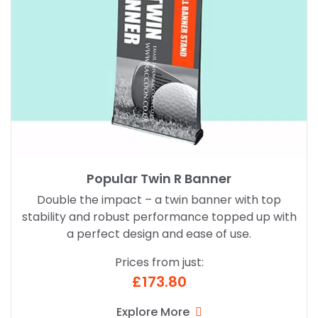
Popular Twin R Banner
Double the impact – a twin banner with top
stability and robust performance topped up with
a perfect design and ease of use.
Prices from just:
£173.80
Explore More