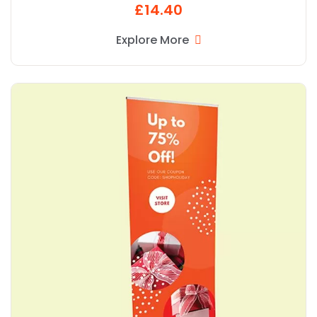
£14.40
Explore More
Explore More Popular R Banner