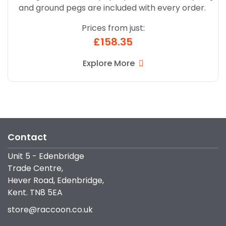
and ground pegs are included with every order.
Prices from just:
£158.35
Explore More
Contact
Unit 5 - Edenbridge
Trade Centre,
Hever Road, Edenbridge,
Kent. TN8 5EA
store@raccoon.co.uk