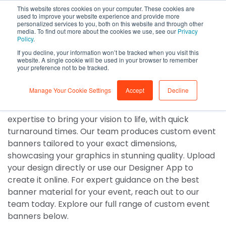
This website stores cookies on your computer. These cookies are
0
used to improve your website experience and provide more
personalized services to you, both on this website and through other
media. To find out more about the cookies we use, see our
Privacy
Event Banners
Policy
.
If you decline, your information won’t be tracked when you visit this
Custom event banner
website. A single cookie will be used in your browser to remember
your preference not to be tracked.
printing
Manage Your Cookie Settings
Accept
Decline
No matter the event, we have the materials and
expertise to bring your vision to life, with quick
turnaround times. Our team produces custom event
banners tailored to your exact dimensions,
showcasing your graphics in stunning quality. Upload
your design directly or use our Designer App to
create it online. For expert guidance on the best
banner material for your event, reach out to our
team today. Explore our full range of custom event
banners below.