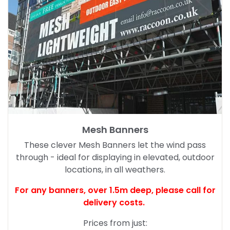
Mesh Banners
These clever Mesh Banners let the wind pass
through - ideal for displaying in elevated, outdoor
locations, in all weathers.
For any banners, over 1.5m deep,
please call for
delivery costs.
Prices from just: