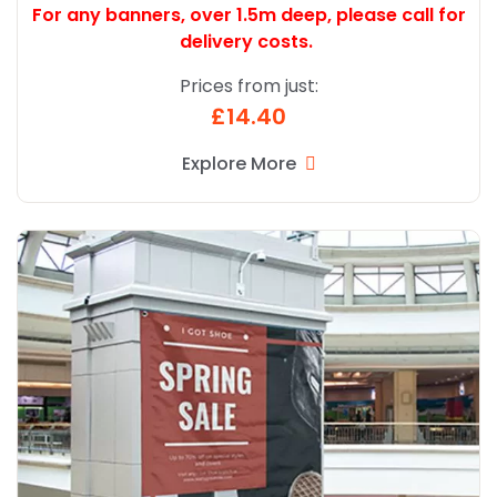
For any banners, over 1.5m deep,
please call for
delivery costs.
Prices from just:
£14.40
Explore More
Explore More Premium Banners