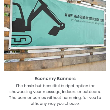
Economy Banners
The basic but beautiful budget option for
showcasing your message, indoors or outdoors.
The banner comes without hemming, for you to
affix any way you choose.