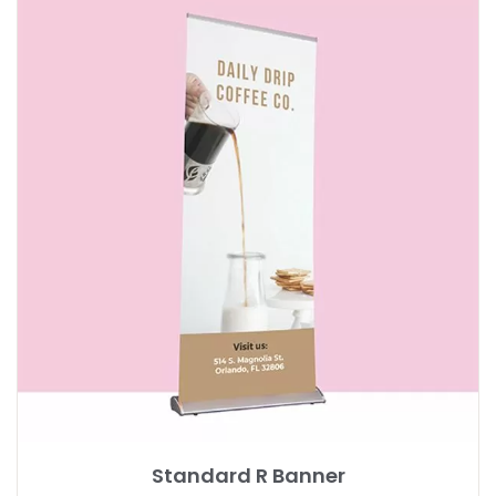
Standard R Banner