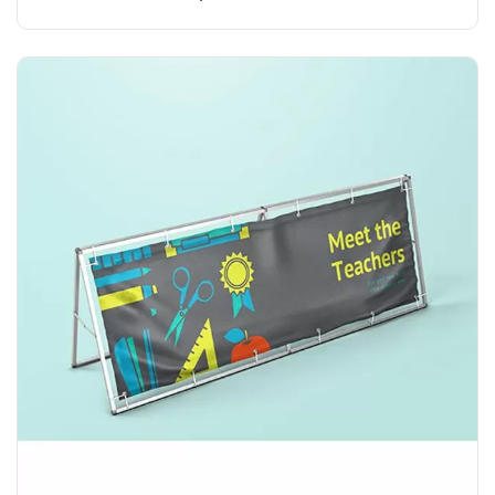
Explore More A Banner Stand with Banner