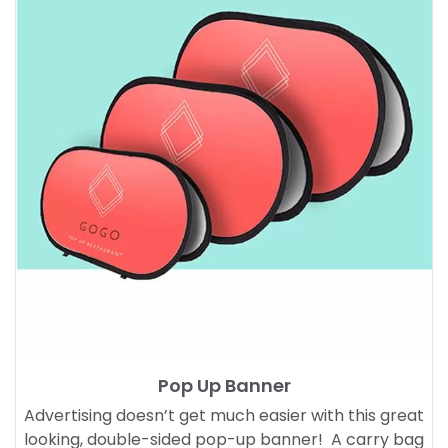
Pop Up Banner
Advertising doesn’t get much easier with this great
looking, double-sided pop-up banner! A carry bag