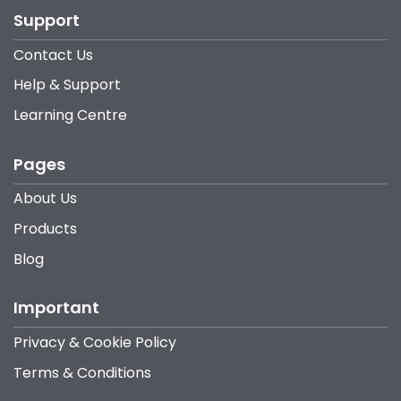
Support
Contact Us
Help & Support
Learning Centre
Pages
About Us
Products
Blog
Important
Privacy & Cookie Policy
Terms & Conditions