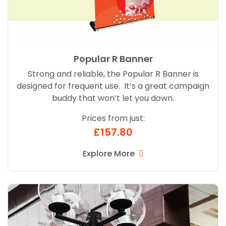
Popular R Banner
Strong and reliable, the Popular R Banner is
designed for frequent use. It’s a great campaign
buddy that won’t let you down.
Prices from just:
£157.80
Explore More
Explore More External Hanging Banners