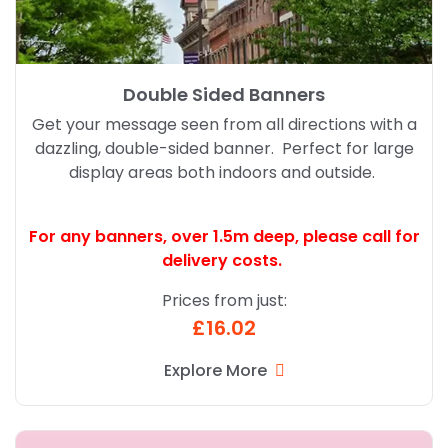
Double Sided Banners
Get your message seen from all directions with a
dazzling, double-sided banner. Perfect for large
display areas both indoors and outside.
For any banners, over 1.5m deep,
please call for
delivery costs.
Prices from just:
£16.02
Explore More
Explore More Standard R Banner