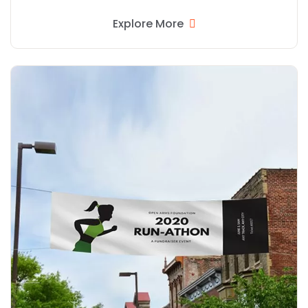
Explore More
Explore More Double Sided Banners