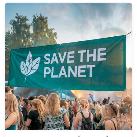
Explore More Eco Mesh Banner (Non-PVC)