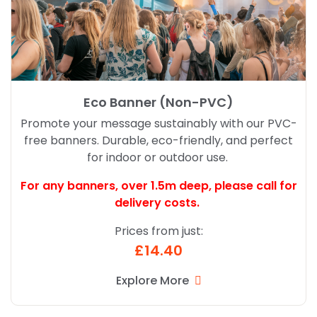
Eco Banner (Non-PVC)
Promote your message sustainably with our PVC-
free banners. Durable, eco-friendly, and perfect
for indoor or outdoor use.
For any banners, over 1.5m deep,
please call for
delivery costs.
Prices from just:
£14.40
Explore More