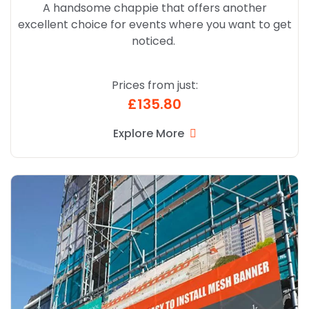
A handsome chappie that offers another
excellent choice for events where you want to get
noticed.
Prices from just:
£135.80
Explore More
Explore More Mesh Banners