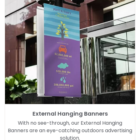
External Hanging Banners
With no see-through, our External Hanging
Banners are an eye-catching outdoors advertising
solution.