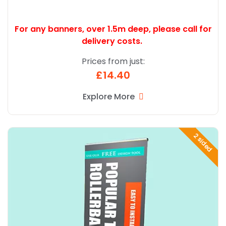
For any banners, over 1.5m deep,
please call for
delivery costs.
Prices from just:
£14.40
Explore More
Explore More Popular Twin R Banner
2 sided