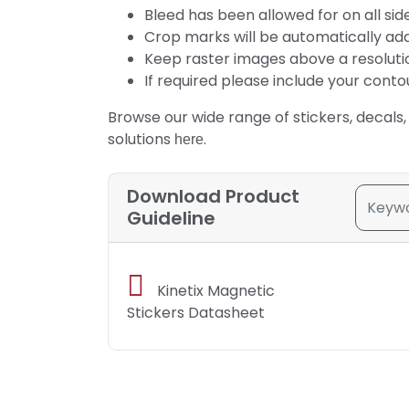
Bleed has been allowed for on all side
Crop marks will be automatically ad
Keep raster images above a resolution 
If required please include your conto
Browse our wide range of stickers, decals,
solutions
.
here
Download Product
Guideline
Kinetix Magnetic
Stickers Datasheet