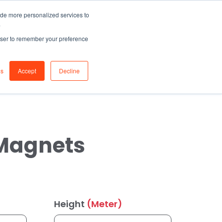
ide more personalized services to
0
Join
.
Sign in
rowser to remember your preference
s
Login / Register
gs
Accept
Decline
 Magnets
Height
(Meter)