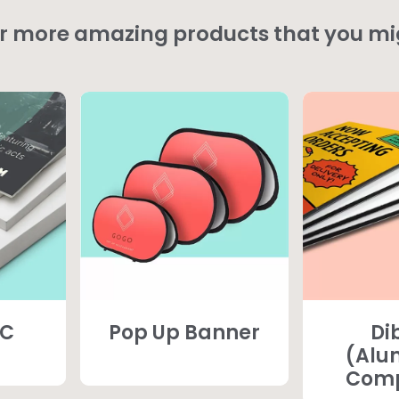
r more amazing products that you mi
VC
Pop Up Banner
Di
(Alu
Comp