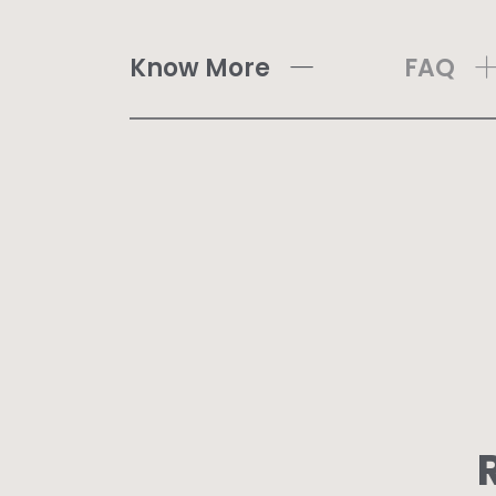
Know More
FAQ