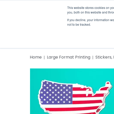
This website stores cookies on y
you, both on this website and thr
If you decline, your information w
not to be tracked.
Home
Home
Print Cost Calc
Products
Home
Large Format Printing
Stickers,