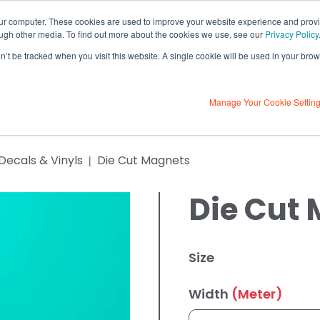
our computer. These cookies are used to improve your website experience and prov
ough other media. To find out more about the cookies we use, see our
Privacy Policy
on’t be tracked when you visit this website. A single cookie will be used in your b
Contact Us
ulator
About Us
Contact U
Learning Centre
Manage Your Cookie Settin
 Decals & Vinyls
Die Cut Magnets
Die Cut
Size
Width
(Meter)