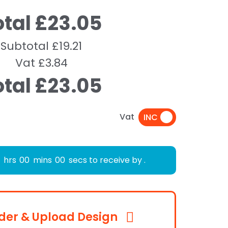
otal £23.05
Subtotal £19.21
Vat £3.84
otal £23.05
Vat
hrs
00
mins
00
secs to receive by
.
der & Upload Design