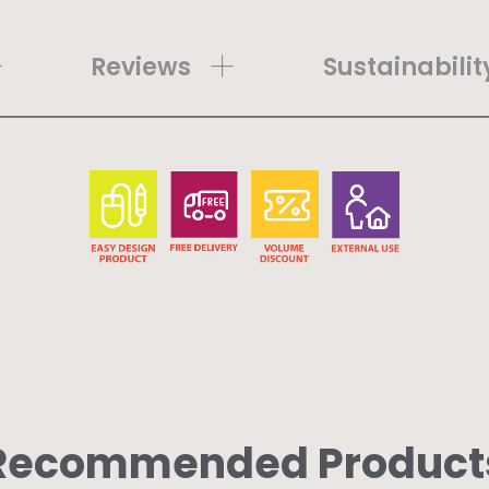
Reviews
Sustainabilit
Recommended Product