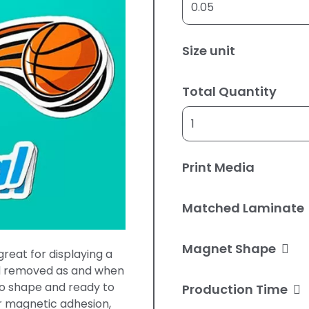
Size unit
Total Quantity
Print Media
Matched Laminate
Magnet Shape
reat for displaying a
d removed as and when
to shape and ready to
Production Time
er magnetic adhesion,