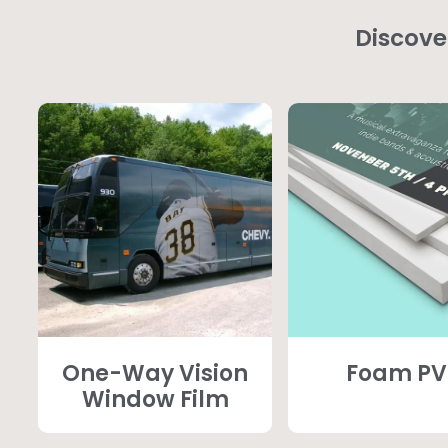
Discove
One-Way Vision
Foam P
Window Film