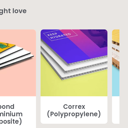
ght love
bond
Correx
minium
(Polypropylene)
osite)