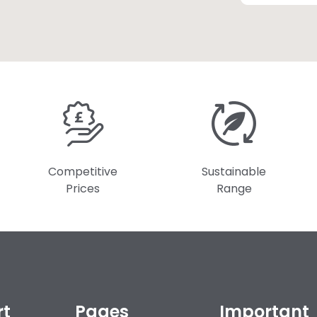
Competitive
Sustainable
Prices
Range
rt
Pages
Important