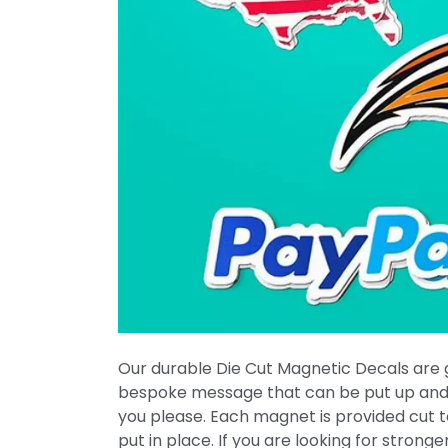
Our durable Die Cut Magnetic Decals are g
bespoke message that can be put up an
you please. Each magnet is provided cut 
put in place. If you are looking for strong