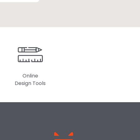
Online
Design Tools