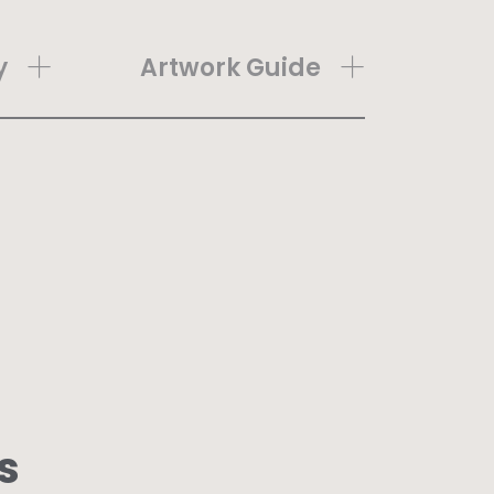
y
Artwork Guide
s