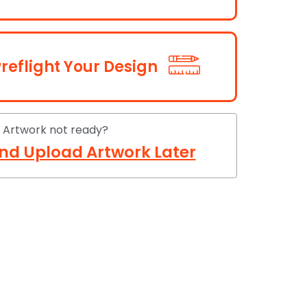
reflight Your Design
Artwork not ready?
nd Upload Artwork Later