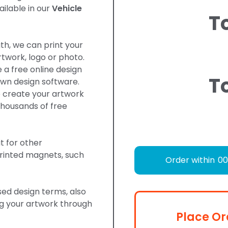
ilable in our
Vehicle
T
gth, we can print your
twork, logo or photo.
 a free online design
T
own design software.
o create your artwork
housands of free
t for other
rinted magnets, such
Order within
00
d design terms, also
ng your artwork through
Place Or