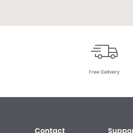
Free Delivery
Contact
Suppo