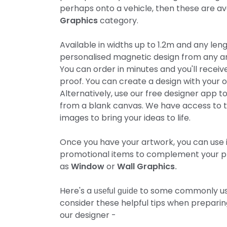
perhaps onto a vehicle, then these are ava
Graphics
category.
Available in widths up to 1.2m and any len
personalised magnetic design from any ar
You can order in minutes and you'll receive
proof. You can create a design with your 
Alternatively, use our free designer app t
from a blank canvas. We have access to t
images to bring your ideas to life.
Once you have your artwork, you can use i
promotional items to complement your p
as
Window
or
Wall Graphics
.
Here's a
to some commonly use
useful guide
consider these helpful tips when prepari
our designer -