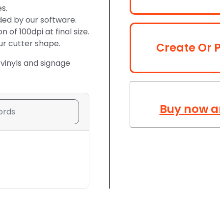
s.
ded by our software.
of 100dpi at final size.
ur cutter shape.
Create Or P
 vinyls and signage
Buy now a