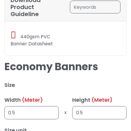
Download
Product
Guideline
440gsm PVC
Banner Datasheet
Economy Banners
Size
Width
(Meter)
Height
(Meter)
x
Size unit