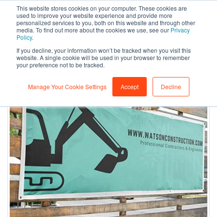
This website stores cookies on your computer. These cookies are
0
used to improve your website experience and provide more
personalized services to you, both on this website and through other
media. To find out more about the cookies we use, see our
Privacy
Policy
.
If you decline, your information won’t be tracked when you visit this
website. A single cookie will be used in your browser to remember
your preference not to be tracked.
Manage Your Cookie Settings
Accept
Decline