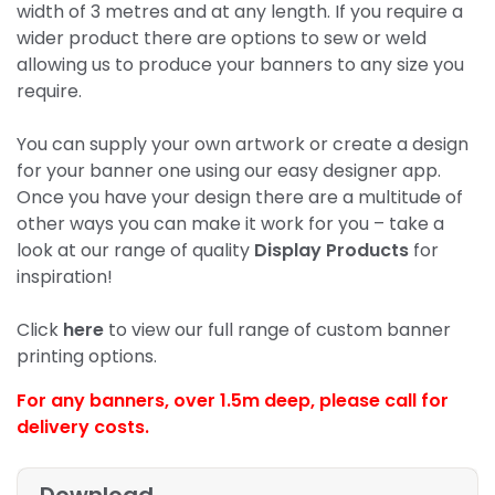
width of 3 metres and at any length. If you require a
wider product there are options to sew or weld
allowing us to produce your banners to any size you
require.
You can supply your own artwork or create a design
for your banner one using our easy designer app.
Once you have your design there are a multitude of
other ways you can make it work for you – take a
look at our range of quality
Display Products
for
inspiration!
Click
here
to view our full range of custom banner
printing options.
For any banners, over 1.5m deep,
please call for
delivery costs.