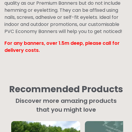
quality as our
Premium Banners
but do not include
hemming or eyeletting. They can be affixed using
nails, screws, adhesive or self-fit eyelets. Ideal for
indoor and outdoor promotions, our customisable
PVC Economy Banners will help you to get noticed!
For any banners, over 1.5m deep,
please call for
delivery costs.
Recommended Products
Discover more amazing products
that you might love