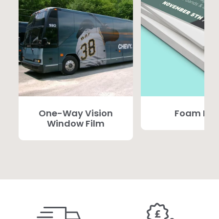
One-Way Vision
Foam PV
Window Film