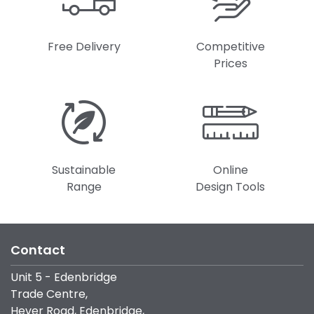
Free Delivery
Competitive
Prices
Sustainable
Online
Range
Design Tools
Contact
Unit 5 - Edenbridge
Trade Centre,
Hever Road, Edenbridge,