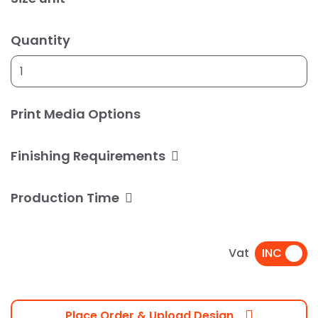
Quantity
Print Media Options
Finishing Requirements
Production Time
Vat
Place Order & Upload Design