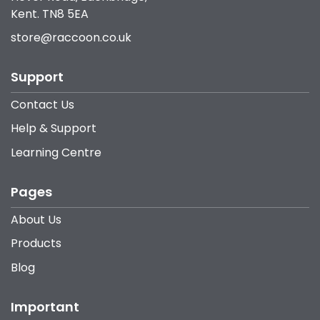
Kent. TN8 5EA
store@raccoon.co.uk
Support
Contact Us
Help & Support
Learning Centre
Pages
About Us
Products
Blog
Important