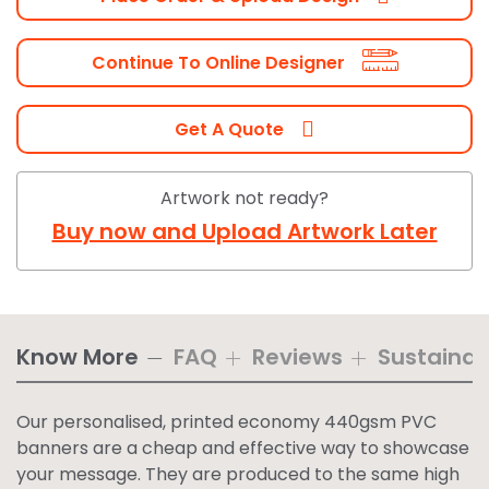
Continue To Online Designer
Get A Quote
Artwork not ready?
Buy now and Upload Artwork Later
Know More
FAQ
Reviews
Sustainabi
Our personalised, printed economy 440gsm PVC
banners are a cheap and effective way to showcase
your message. They are produced to the same high