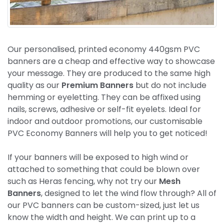
Our personalised, printed economy 440gsm PVC
banners are a cheap and effective way to showcase
your message. They are produced to the same high
quality as our
Premium Banners
but do not include
hemming or eyeletting. They can be affixed using
nails, screws, adhesive or self-fit eyelets. Ideal for
indoor and outdoor promotions, our customisable
PVC Economy Banners will help you to get noticed!
If your banners will be exposed to high wind or
attached to something that could be blown over
such as Heras fencing, why not try our
Mesh
Banners
, designed to let the wind flow through? All of
our PVC banners can be custom-sized, just let us
know the width and height. We can print up to a